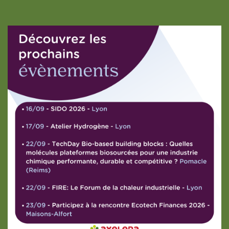
Partager vos données
est un choix !
Nous utilisons des cookies ou des technologies similaires pour nous
aider à améliorer votre navigation. En cliquant sur "tout accepter"