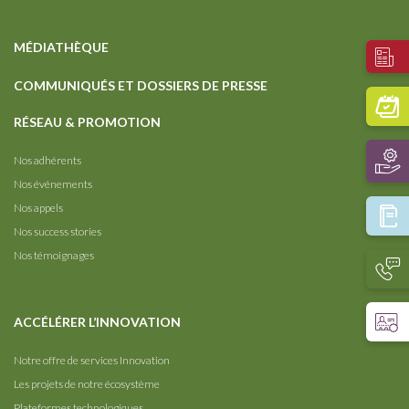
MÉDIATHÈQUE
COMMUNIQUÉS ET DOSSIERS DE PRESSE
RÉSEAU & PROMOTION
Nos adhérents
Nos événements
Nos appels
Nos success stories
Nos témoignages
ACCÉLÉRER L’INNOVATION
Notre offre de services Innovation
Les projets de notre écosystème
Plateformes technologiques