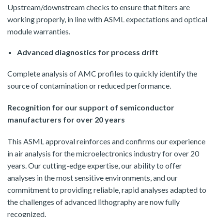
Upstream/downstream checks to ensure that filters are
working properly, in line with ASML expectations and optical
module warranties.
Advanced diagnostics for process drift
Complete analysis of AMC profiles to quickly identify the
source of contamination or reduced performance.
Recognition for our support of semiconductor
manufacturers for over 20 years
This ASML approval reinforces and confirms our experience
in air analysis for the microelectronics industry for over 20
years. Our cutting-edge expertise, our ability to offer
analyses in the most sensitive environments, and our
commitment to providing reliable, rapid analyses adapted to
the challenges of advanced lithography are now fully
recognized.