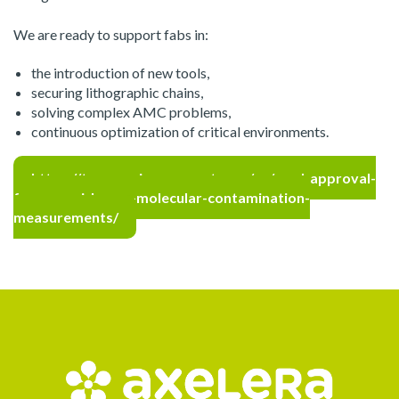
We are ready to support fabs in:
the introduction of new tools,
securing lithographic chains,
solving complex AMC problems,
continuous optimization of critical environments.
https://tera-environnement.com/en/asml-approval-
for-amc-airborne-molecular-contamination-
measurements/