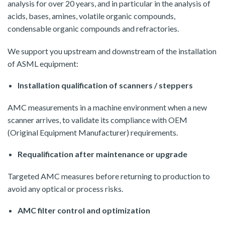
analysis for over 20 years, and in particular in the analysis of
acids, bases, amines, volatile organic compounds,
condensable organic compounds and refractories.
We support you upstream and downstream of the installation
of ASML equipment:
Installation qualification of scanners / steppers
AMC measurements in a machine environment when a new
scanner arrives, to validate its compliance with OEM
(Original Equipment Manufacturer) requirements.
Requalification after maintenance or upgrade
Targeted AMC measures before returning to production to
avoid any optical or process risks.
AMC filter control and optimization