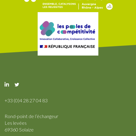
+33 (0)4 28 27 04 83
Rond-point de l’échangeur
Les levées
69360 Solaize