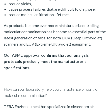
reduce yields,
cause process failures that are difficult to diagnose,
reduce molecular filtration lifetimes.
As products become ever more miniaturized, controlling
molecular contamination has become an essential part of the
latest generation of fabs, for both DUV (Deep Ultraviolet)
scanners and EUV (Extreme Ultraviolet) equipment.
Our ASML approval confirms that our analysis
protocols precisely meet the manufacturer’s
specifications.
How can our laboratory help you characterize or control
molecular contamination?
TERA Environnement has specialized in cleanroom air