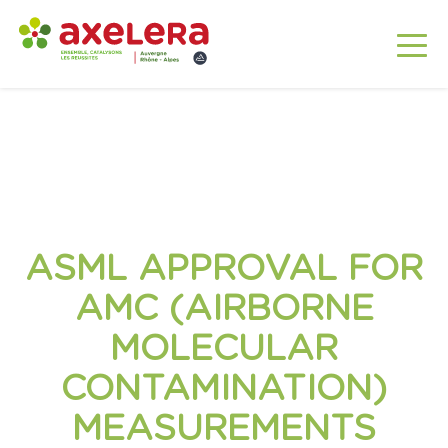
ASML APPROVAL FOR
AMC (AIRBORNE
MOLECULAR
CONTAMINATION)
MEASUREMENTS