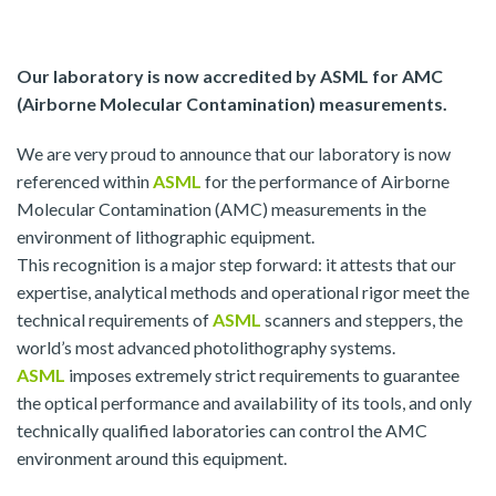
Our laboratory is now accredited by ASML for AMC
(Airborne Molecular Contamination) measurements.
We are very proud to announce that our laboratory is now
referenced within
ASML
for the performance of Airborne
Molecular Contamination (AMC) measurements in the
environment of lithographic equipment.
This recognition is a major step forward: it attests that our
expertise, analytical methods and operational rigor meet the
technical requirements of
ASML
scanners and steppers, the
world’s most advanced photolithography systems.
ASML
imposes extremely strict requirements to guarantee
the optical performance and availability of its tools, and only
technically qualified laboratories can control the AMC
environment around this equipment.