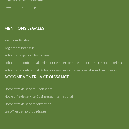
Faire labelliser mon projet
MENTIONS LEGALES
Mentions légales
Règlement intérieur
Politique de gestion des cookies
Politique de confidentialité des donneés personnelles adherents prospects axelera
Politique de confidentialité des données personnelles prestataires fournisseurs
ACCOMPAGNER LA CROISSANCE
Notre offre de service Croissance
Notre offre de service Business et International
Notre offre de service formation
Les offres d’emploi du réseau