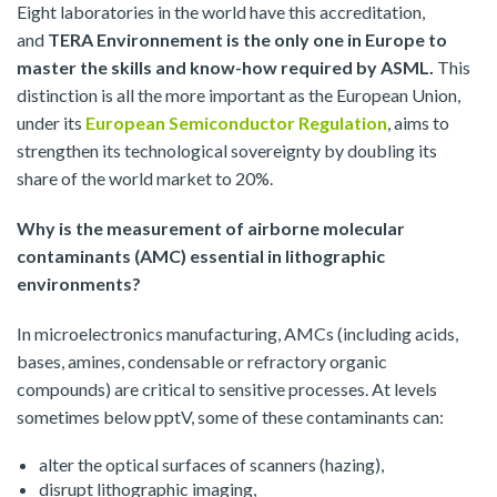
Eight laboratories in the world have this accreditation,
and
TERA Environnement is the only one in Europe to
master the skills and know-how required by ASML.
This
distinction is all the more important as the European Union,
under its
European Semiconductor Regulation
, aims to
strengthen its technological sovereignty by doubling its
share of the world market to 20%.
Why is the measurement of airborne molecular
contaminants (AMC) essential in lithographic
environments?
In microelectronics manufacturing, AMCs (including acids,
bases, amines, condensable or refractory organic
compounds) are critical to sensitive processes. At levels
sometimes below pptV, some of these contaminants can:
alter the optical surfaces of scanners (hazing),
disrupt lithographic imaging,