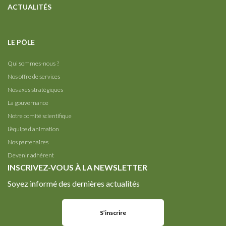
ACTUALITÉS
LE PÔLE
Qui sommes-nous ?
Nos offre de services
Nos axes stratégiques
La gouvernance
Notre comité scientifique
L’équipe d’animation
Nos partenaires
Devenir adhérent
INSCRIVEZ-VOUS À LA NEWSLETTER
Soyez informé des dernières actualités
S’inscrire