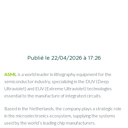
Publié le 22/04/2026 à 17:26
ASML
is a world leader in lithography equipment for the
semiconductor industry, specializing in the DUV (Deep
Ultraviolet) and EUV (Extreme Ultraviolet) technologies
essential to the manufacture of integrated circuits.
Based in the Netherlands, the company plays a strategic role
in the microelectronics ecosystem, supplying the systems
used by the world’s leading chip manufacturers.