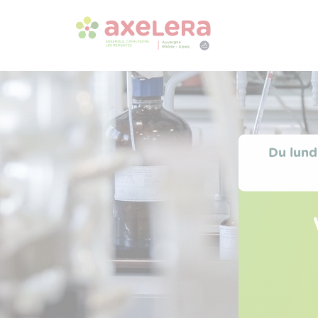
Du lund