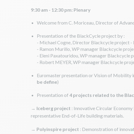
9:30 am - 12:30 pm: Plenary
Welcome from C. Moriceau, Director of Advanc
Presentation of the BlackCycle project by :
- Michael Cogne, Director Blackcycle project -
- Ramon Murillo, WP manager Blackcycle proje
- Eleni Paxatouridou, WP manager Blackcycle
- Robert MEYER, WP manager Blackcycle proje
Euromaster presentation or Vision of Mobility 
be define
)
Presentation of
4 projects related to the Bla
→
Iceberg
project
: Innovative Circular Economy 
representative End-of-Life building materials.
→
Polyinspire project
: Demonstration of innovat