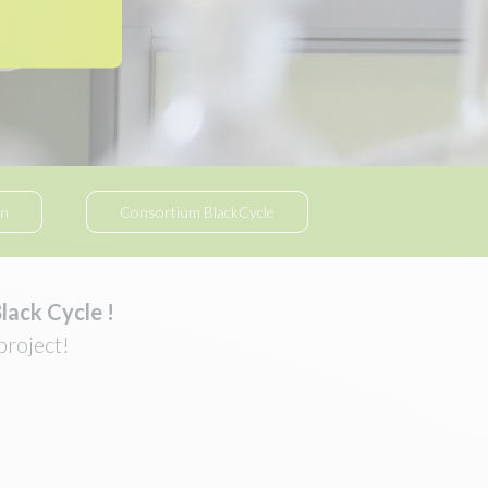
on
Consortium BlackCycle
lack Cycle !
project!