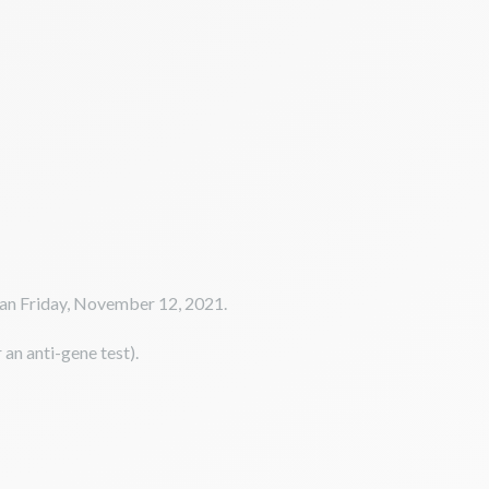
than Friday, November 12, 2021.
 an anti-gene test).