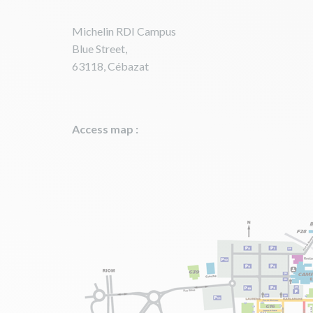
Michelin RDI Campus
Blue Street,
63118, Cébazat
Access map :