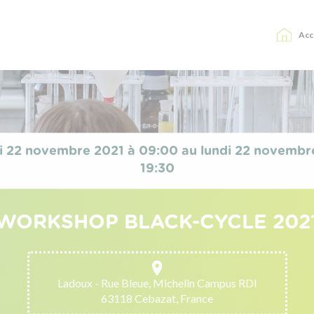
Acc
i 22 novembre 2021 à 09:00 au lundi 22 novembr
19:30
WORKSHOP BLACK-CYCLE 202
Ladoux - Rue Bleue, Michelin Campus RDI
63118 Cebazat, France