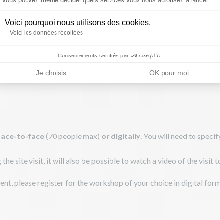
Vous pouvez même décider quels services vous nous autorisez à lancer.
Voici pourquoi nous utilisons des cookies.
Voici les données récoltées
Consentements certifiés par
Je choisis
OK pour moi
face-to-face
(70 people max)
or digitally
. You will need to spec
e site visit, it will also be possible to watch a video of the visit 
event, please register for the workshop of your choice in digital form