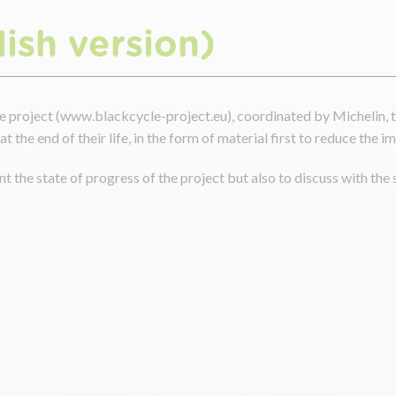
ish version)
 project (www.blackcycle-project.eu), coordinated by Michelin, th
t the end of their life, in the form of material first to reduce the 
t the state of progress of the project but also to discuss with the