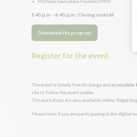
Michelin Innovation Pavilion (PIM)
5.45 p.m – 6 :45 p.m : Closing cocktail
Download the program
Register for the event
The event is totally free of charge and
accessible 
site or follow the event online.
The workshops are also available online. Regarding th
Please note, if you are participating in the digital 