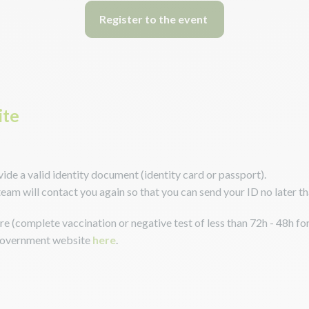
Register to the event
ite
ovide a valid identity document (identity card or passport).
team will contact you again so that you can send your ID no later 
e (complete vaccination or negative test of less than 72h - 48h for
 government website
here
.