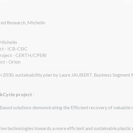
ed Research, Michelin
 Michelin
ct - ICB-CSIC
 project - CERTH/CPERI
ct - Orion
in 2030, sustainability plan by Laure JAUBERT, Business Segment M
ckCycle project
:
Based solutions demonstrating the Efficient recovery of valuable
ive technologies towards a more efficient and sustainable plastic 