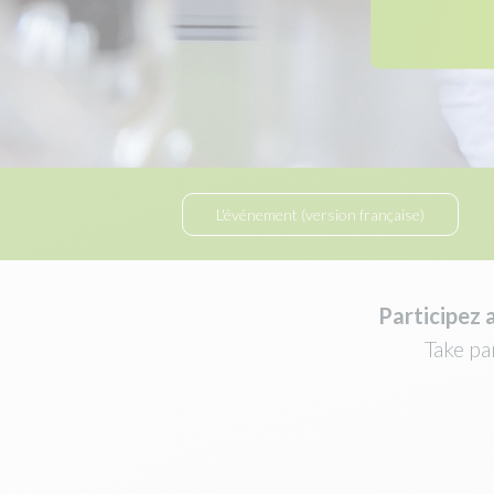
L'événement (version française)
Participez 
Take pa