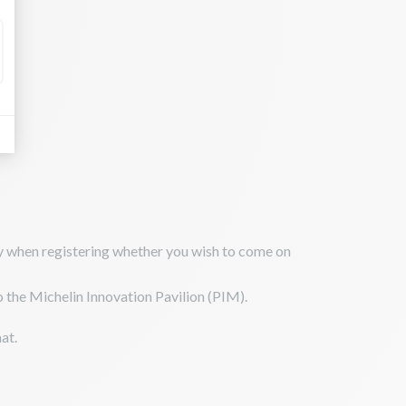
ify when registering whether you wish to come on
to the Michelin Innovation Pavilion (PIM).
at.