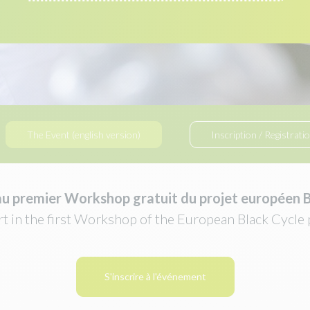
The Event (english version)
Inscription / Registrati
au
premier Workshop gratuit du projet européen B
rt in the first Workshop of the European Black Cycle 
S'inscrire à l'événement