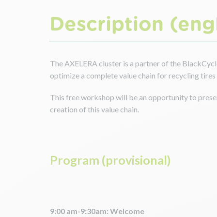
Description (engl
The AXELERA cluster is a partner of the BlackCycle
optimize a complete value chain for recycling tires a
This free workshop will be an opportunity to presen
creation of this value chain.
Program (provisional)
9:00 am-9:30am: Welcome