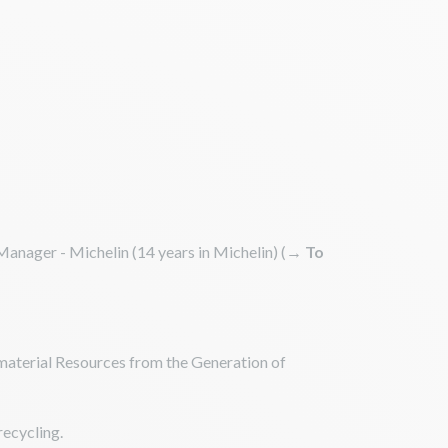
anager - Michelin (14 years in Michelin) (
→ To
 material Resources from the Generation of
recycling.