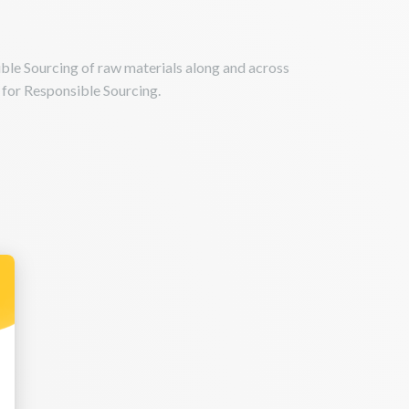
le Sourcing of raw materials along and across
s for Responsible Sourcing.
 Personnalisez vos Options