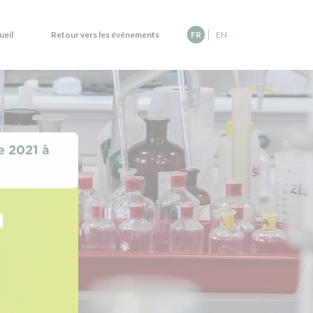
|
ueil
Retour vers les événements
FR
EN
e 2021 à
1