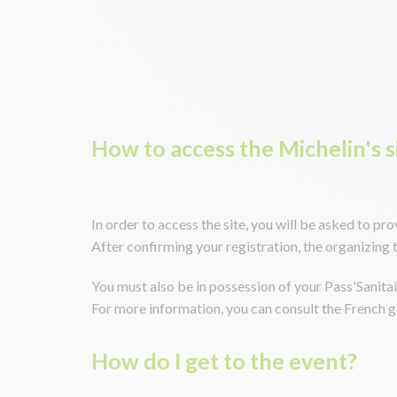
How to access the Michelin's s
In order to access the site, you will be asked to pr
After confirming your registration, the organizing 
You must also be in possession of your Pass'Sanitair
For more information, you can consult the French
How do I get to the event?