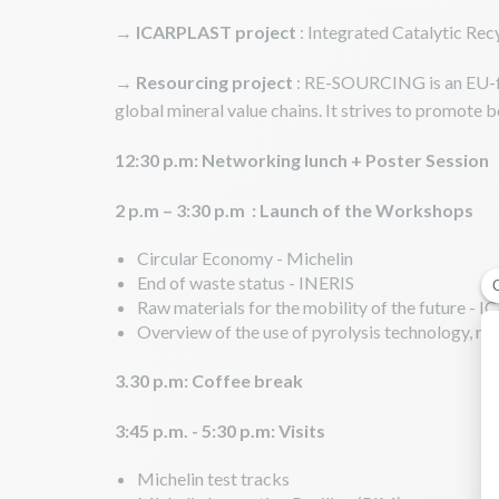
→
ICARPLAST project
: Integrated Catalytic Rec
→
Resourcing project
: RE-SOURCING is an EU-fu
global mineral value chains. It strives to promote 
12:30 p.m: Networking lunch + Poster Session
2 p.m – 3:30 p.m : Launch of the Workshops
Circular Economy - Michelin
End of waste status - INERIS
Raw materials for the mobility of the future -
Overview of the use of pyrolysis technology, r
3.30 p.m: Coffee break
3:45 p.m. - 5:30 p.m: Visits
Michelin test tracks