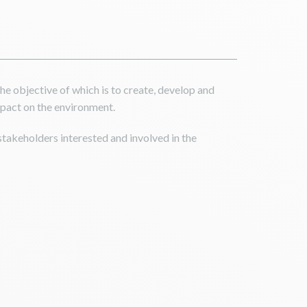
e objective of which is to create, develop and
impact on the environment.
 stakeholders interested and involved in the