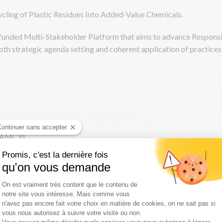
ycling of Plastic Residues Into Added-Value Chemicals.
nded Multi-Stakeholder Platform that aims to advance Responsib
both strategic agenda setting and coherent application of practice
Continuer sans accepter
 ICAMCYL
oadblock and key success factors - CSIC
Promis, c'est la dernière fois
qu'on vous demande
Plateforme de Gestion du Consentement :
On est vraiment très content que le contenu de
notre site vous intéresse. Mais comme vous
n'avez pas encore fait votre choix en matière de cookies, on ne sait pas si
vous nous autorisez à suivre votre visite ou non.
Axeptio consent